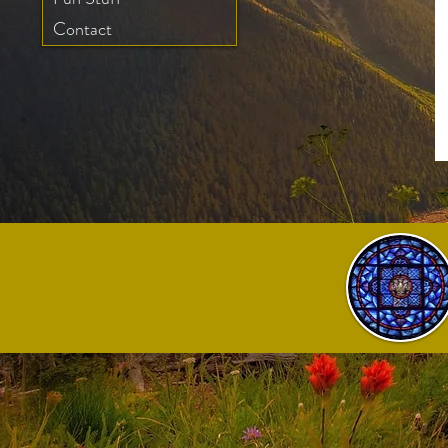
Contact