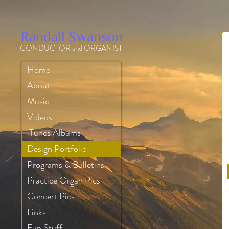
Randall Swanson
CONDUCTOR and ORGANIST
Home
About
Music
Videos
iTunes Albums
Design Portfolio
Programs & Bulletins
Practice Organ Pics
Concert Pics
Links
Fun Stuff