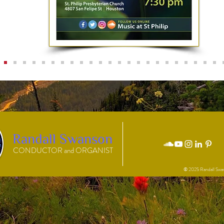
Randall Swanson
CONDUCTOR and ORGANIST
© 2025 Randall Swa